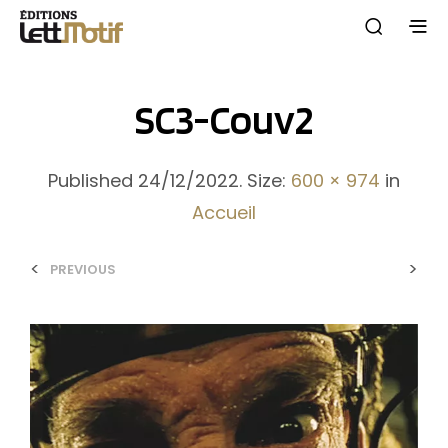
SC3-Couv2
Published
24/12/2022
. Size:
600 × 974
in
Accueil
<
>
PREVIOUS