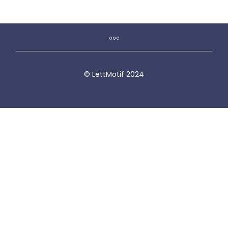
© LettMotif 2024