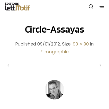
Circle-Assayas
Published
09/01/2012
. Size:
90 × 90
in
Filmographie
<
>