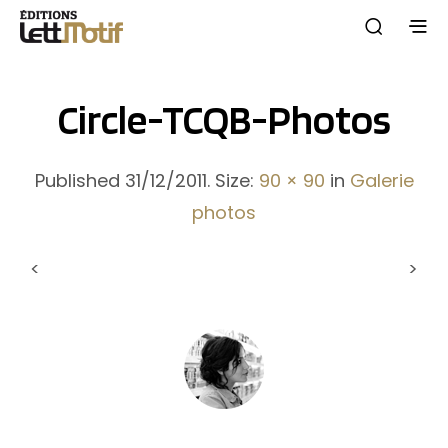
Circle-TCQB-Photos
Published
31/12/2011
. Size:
90 × 90
in
Galerie
photos
<
>