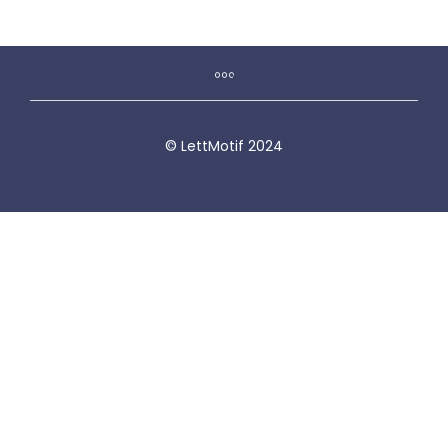
© LettMotif 2024