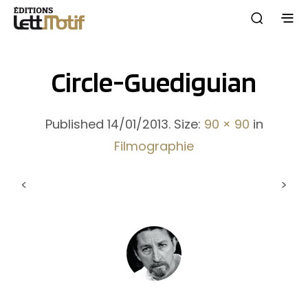
Circle-Guediguian
Published
14/01/2013
. Size:
90 × 90
in
Filmographie
<
>