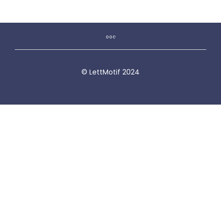
© LettMotif 2024